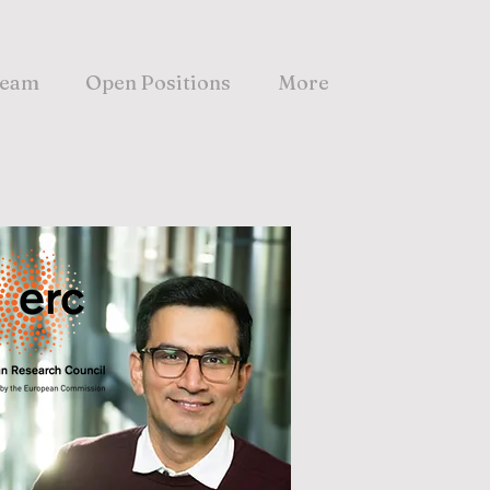
eam
Open Positions
More