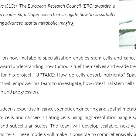
riers (SLCs). The European Research Council (ERC) awarded a
Leader Rafa Najumudeen to investigate how SLCs spatially
ing advanced spatial metabolic imaging.
 on how metabolic specialisation enables stem cells and cancer
e toward understanding how tumours fuel themselves and evade tr
or his project, 'UPTAKE: How do cells absorb nutrients? Spati
ant will empower his team to investigate, how intestinal stem cells 
ion and progression.
en’s expertise in cancer, genetic engineering and spatial metabo
m cells and cancer-initiating cells using high-resolution, single
r and subcellular scales. The team will develop scalable, next
sporters. These models will make it possible to comprehensively 