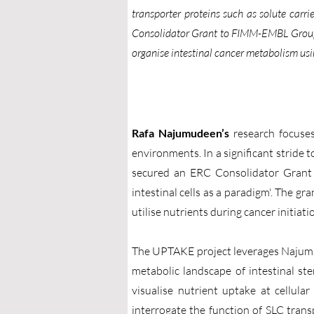
transporter proteins such as solute car
Consolidator Grant to FIMM-EMBL Group 
organise intestinal cancer metabolism us
Rafa Najumudeen’s
research focuses
environments. In a significant strid
secured an ERC Consolidator Grant f
intestinal cells as a paradigm'. The gr
utilise nutrients during cancer initiat
The UPTAKE project leverages Najumude
metabolic landscape of intestinal ste
visualise nutrient uptake at cellula
interrogate the function of SLC tran