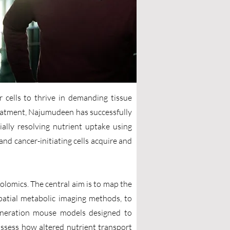
 cells to thrive in demanding tissue
eatment, Najumudeen has successfully
ally resolving nutrient uptake using
and cancer-initiating cells acquire and
lomics. The central aim is to map the
 spatial metabolic imaging methods, to
-generation mouse models designed to
assess how altered nutrient transport