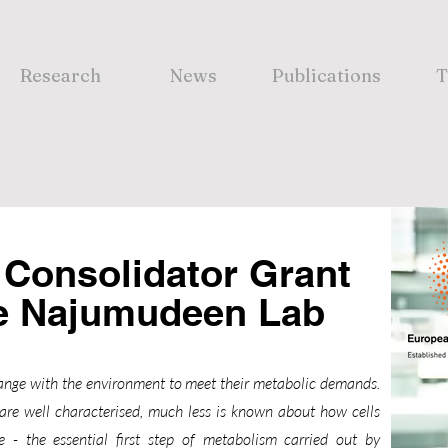
Research
News
Publications
T
Consolidator Grant
he Najumudeen Lab
change with the environment to meet their metabolic demands.
are well characterised, much less is known about how cells
e - the essential first step of metabolism carried out by