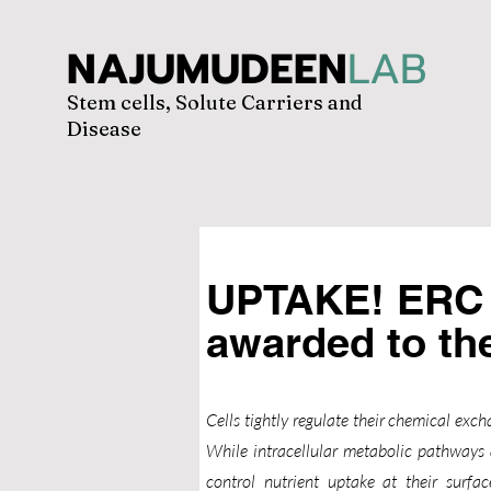
NAJUMUDEEN
LAB
Stem cells, Solute Carriers and
Disease
UPTAKE! ERC 
awarded to t
Cells tightly regulate their chemical ex
While intracellular metabolic pathways 
control nutrient uptake at their surfac